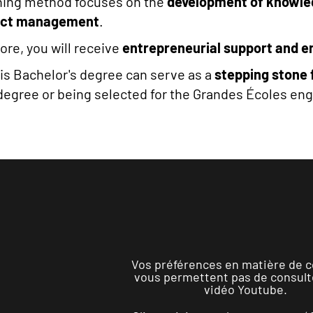
hing method focuses on the
development of knowl
ect management
.
re, you will receive
entrepreneurial support and e
this Bachelor's degree can serve as a
stepping stone 
degree or being selected for the Grandes Écoles en
Vos préférences en matière de c
vous permettent pas de consult
vidéo Youtube.