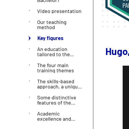
Video presentation
Our teaching
method
Key figures
Hugo,
An education
tailored to the
needs of the
professional world
The four main
training themes
The skills-based
approach, a unique
feature of Écoles
Centrale
Some distinctive
features of the
Centrale
Méditerranée brand
Academic
excellence and
diploma quality