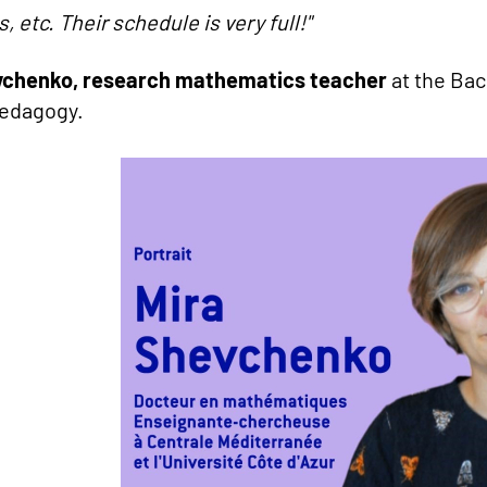
, etc.
Their schedule is very full!"
vchenko, research mathematics teacher
at the Bac
pedagogy.