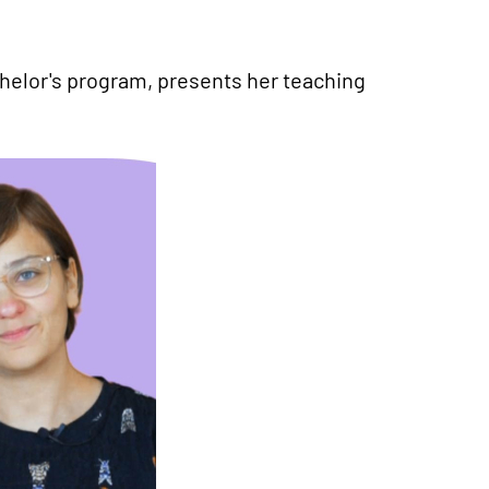
helor's program, presents her teaching