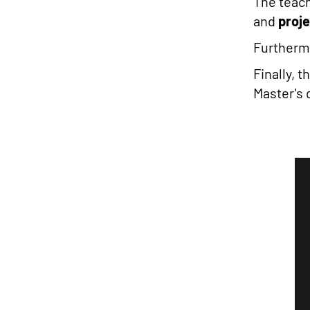
The teac
and
proj
Furthermo
Finally, 
Master's 