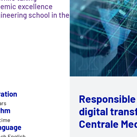
demic excellence
ineering school in the
ation
Responsible
ars
digital tran
thm
 time
Centrale Me
nguage
ch English