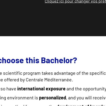
Cliquez ici pour changer vos pr
hoose this Bachelor?
the scientific program takes advantage of the specific
e offered by Centrale Méditerranée.
also have
international exposure
and the opportunit
ning environment is
personalized
, and you will recei