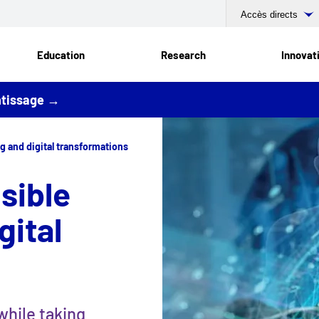
Accès directs
Education
Research
Innovat
entissage →
g and digital transformations
sible
gital
while taking