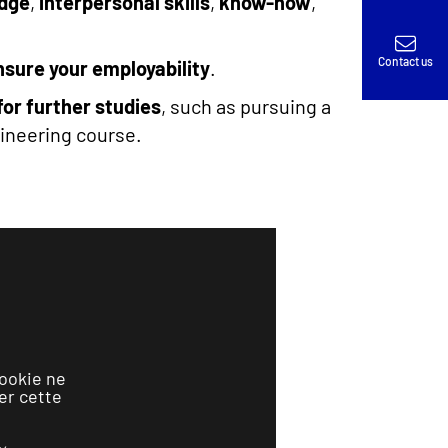
edge
,
interpersonal skills
,
know-how
,
Contact us
nsure your employability
.
for further studies
, such as pursuing a
gineering course.
ookie ne
er cette