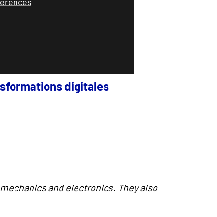
éférences
sformations digitales
, mechanics and electronics.
They also