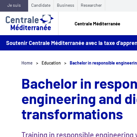
Je suis
Candidate
Business
Researcher
Centrale Méditerranée
Soutenir Centrale Méditerranée avec la taxe d'appr
Home
Education
Bachelor in responsible engineerin
Bachelor in respon
engineering and di
transformations
Training in responsible engineering 