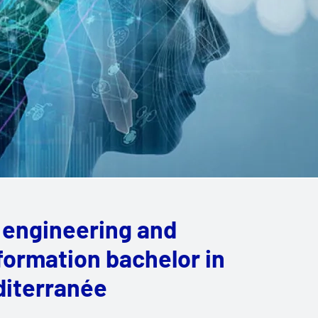
 engineering and
sformation bachelor in
diterranée