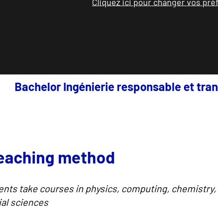
Cliquez ici pour changer vos pr
Bachelor Ingénierie responsable et tran
teaching method
ents take courses in physics, computing, chemistry
ial sciences