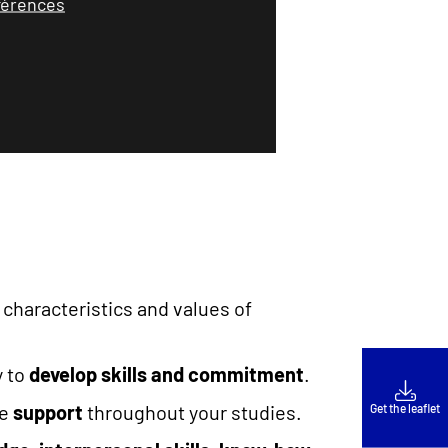
éférences
 characteristics and values of
y to
develop skills and commitment
.
ve
support
throughout your studies.
Get the leaflet