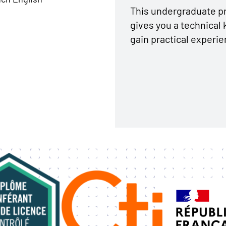
This undergraduate pr
gives you a technical 
gain practical experie