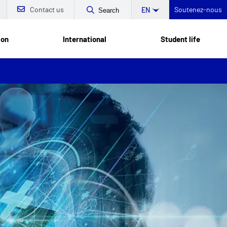
Contact us
Soutenez-nous
EN
Search
ion
International
Student life