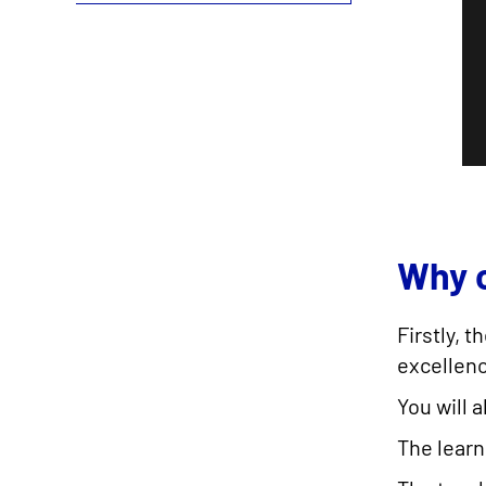
Why c
Firstly, 
excellenc
You will 
The lear