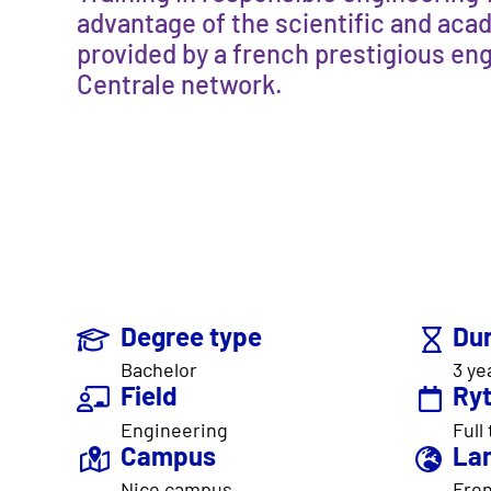
advantage of the scientific and aca
provided by a french prestigious eng
Centrale network.
Degree type
Dur
Bachelor
3 ye
Field
Ry
Engineering
Full
Campus
La
Nice campus
Fren