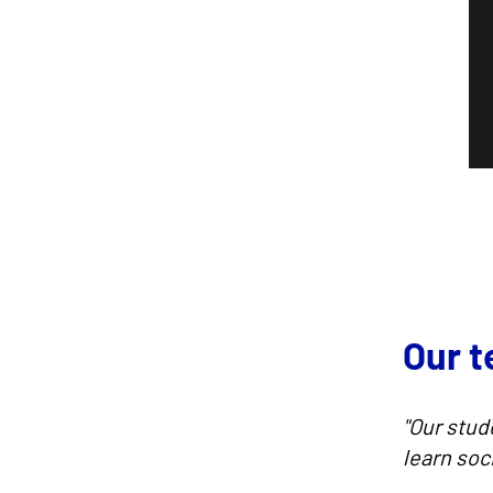
Our 
"Our stud
learn soc