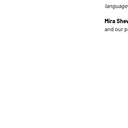
languages
Mira She
and our 