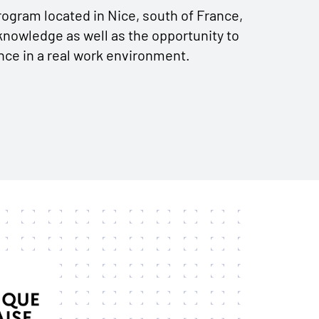
ogram located in Nice, south of France,
knowledge as well as the opportunity to
nce in a real work environment.