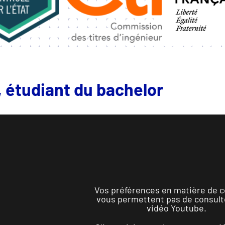
 étudiant du bachelor
Vos préférences en matière de c
vous permettent pas de consult
vidéo Youtube.