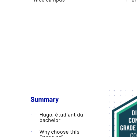
Summary
Hugo, étudiant du
bachelor
Why choose this
Bachelor?