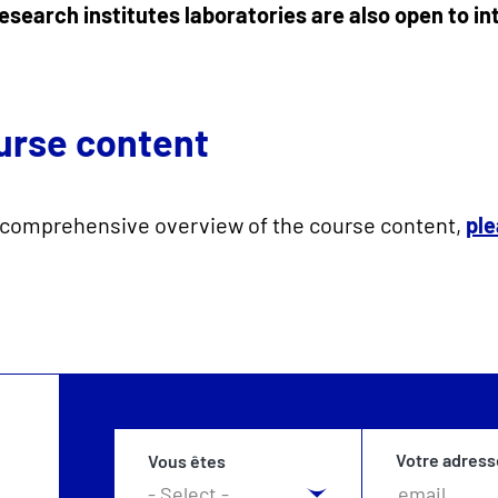
esearch institutes laboratories are also open to i
urse content
 comprehensive overview of the course content,
ple
Votre adress
Vous êtes