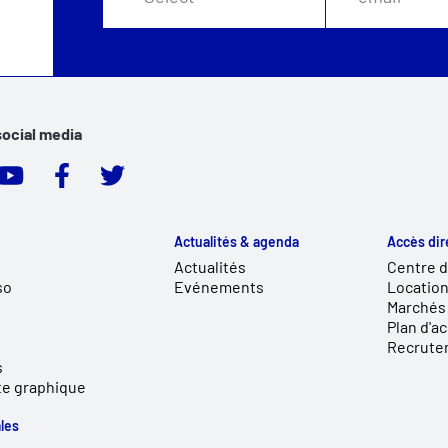
social media
Actualités & agenda
Accès dir
Actualités
Centre 
so
Evénements
Location
Marchés 
Plan d'a
Recrute
s
te graphique
les