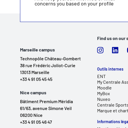
concerns you based on your profile
Find us on our 
Marseille campus
Technopôle Château-Gombert
38 rue Frédéric Joliot-Curie
Outils internes
13013 Marseille
ENT
+33 4 91 05 45 45
My Centrale As
Moodle
Nice campus
MyBox
Nuxeo
Bâtiment Premium Méridia
Centrale Sport
61/63, avenue Simone Veil
Marque et char
06200 Nice
+33 4 91 05 46 47
Informations léga