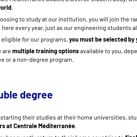
orld
.
oosing to study at our institution, you will join the
here every year, just as our engineering students a
 eligible for our programs,
you must be selected by 
e are
multiple training options
available to you, dep
e or a non-degree program.
uble degree
 starting their studies at their home universities, s
rs at Centrale Méditerranée
.