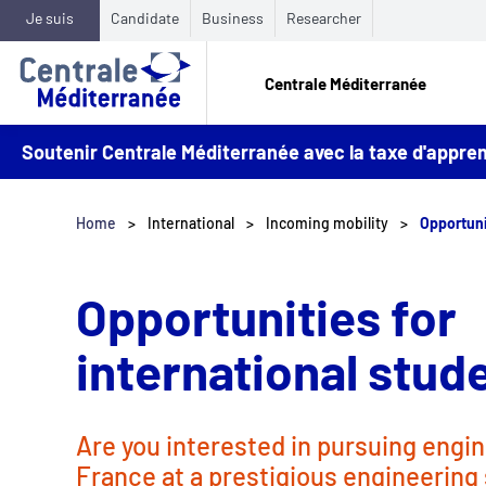
Je suis
Candidate
Business
Researcher
Centrale Méditerranée
Soutenir Centrale Méditerranée avec la taxe d'appr
Home
International
Incoming mobility
Opportuni
Opportunities for
international stud
Are you interested in pursuing engin
France at a prestigious engineering