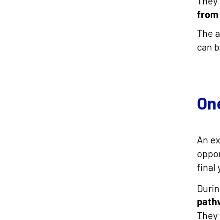
They 
from 
The a
can b
On
An e
oppor
final
Durin
path
They 