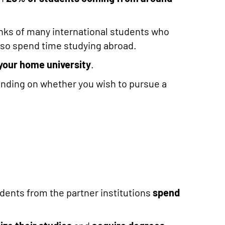
 ranks of many international students who
lso spend time studying abroad.
your home university
.
ending on whether you wish to pursue a
tudents from the partner institutions
spend