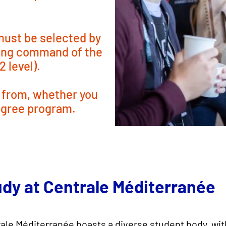
 must be selected by
rong command of the
 level).
 from, whether you
egree program.
udy at Centrale Méditerranée
ale Méditerranée boasts a diverse student body, wi