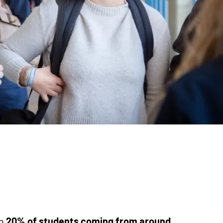
th
20% of students coming from around