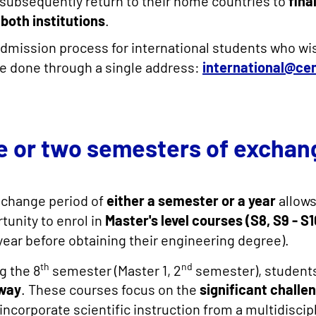
subsequently return to their home countries to
fina
both institutions
.
dmission process for international students who wi
e done through a single address:
international@ce
e or two semesters of exchan
xchange period of
either a semester or a year
allows
tunity to enrol in
Master's level courses (S8, S9 - S1
 year before obtaining their engineering degree).
th
nd
g the 8
semester (Master 1, 2
semester), students
way
. These courses focus on the
significant challen
incorporate scientific instruction from a multidisci