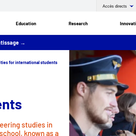
Accès directs
Education
Research
Innovat
entissage →
ties for international students
ents
eering studies in
 school, known as a