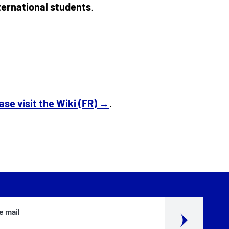
nternational students
.
ase visit the Wiki (FR) →
.
e mail