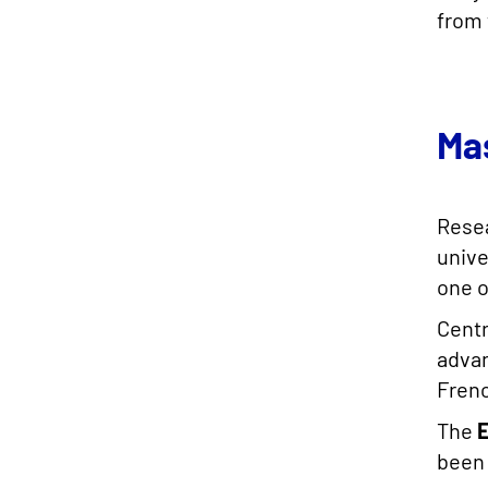
from 
Ma
Resea
unive
one o
Centr
advan
Fren
The
been 