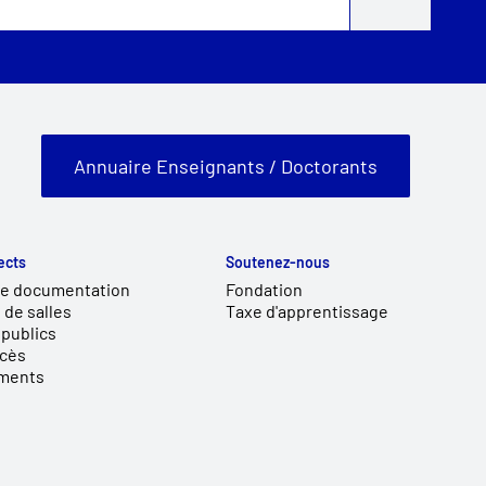
Annuaire Enseignants / Doctorants
ects
Soutenez-nous
de documentation
Fondation
 de salles
Taxe d'apprentissage
publics
ccès
ments