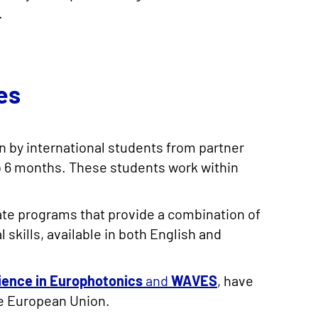
.
es
n by international students from partner
4 to 6 months. These students work within
ate programs that provide a combination of
skills, available in both English and
ience in Europhotonics
and
WAVES
, have
he European Union.