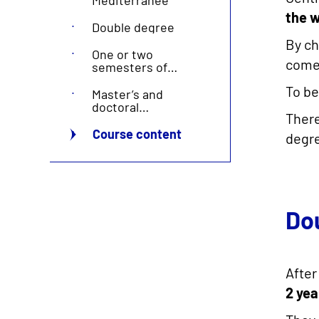
the w
Double degree
By ch
One or two
come 
semesters of
exchange
To be
Master’s and
doctoral
Ther
programmes
Course content
degre
Do
After
2 yea