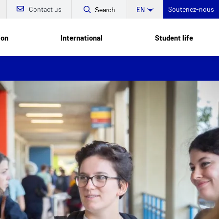
Contact us
Soutenez-nous
EN
Search
ion
International
Student life