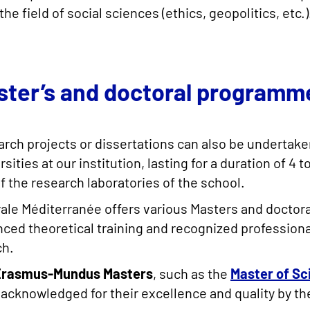
the field of social sciences (ethics, geopolitics, etc.)
ster’s and doctoral programm
rch projects or dissertations can also be undertake
rsities at our institution, lasting for a duration of 
f the research laboratories of the school.
ale Méditerranée offers various Masters and doctor
ced theoretical training and recognized professional 
ch.
Erasmus-Mundus Masters
, such as the
Master of Sc
acknowledged for their excellence and quality by t