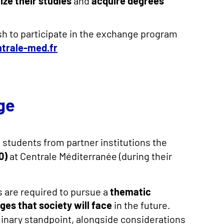
lize their studies
and
acquire degrees
sh to participate in the exchange program
ntrale-med.fr
ge
 students from partner institutions the
0)
at Centrale Méditerranée (during their
 are required to pursue a
thematic
ges that society will face
in the future.
plinary standpoint, alongside considerations