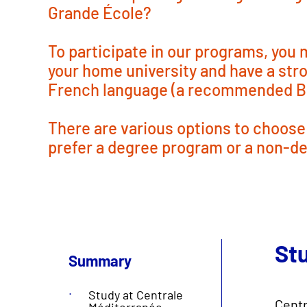
Grande École?
To participate in our programs, you
your home university and have a st
French language (a recommended B2
There are various options to choose
prefer a degree program or a non-d
St
Summary
Study at Centrale
Centr
Méditerranée