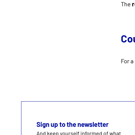
The
r
Co
For a
Sign up to the newsletter
And keep yourself informed of what