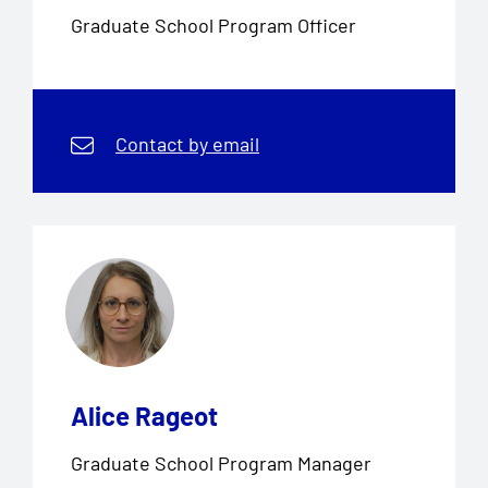
Graduate School Program Officer
Contact by email
Alice Rageot
Graduate School Program Manager