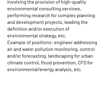
involving the provision of high-quality
environmental consulting services,
performing research for complex planning
and development projects, leading the
definition and/or execution of
environmental strategy, etc.
Example of positions: engineer addressing
air and water pollution monitoring, control
and/or forecasting, landscaping for urban
climate control, flood prevention, CFD for
environmental/energy analysis, etc.