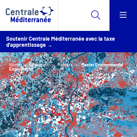
Soutenir Centrale Méditerranée avec la taxe
d'apprentissage →
Home
Education
Masters
Master Environmental
Engineering