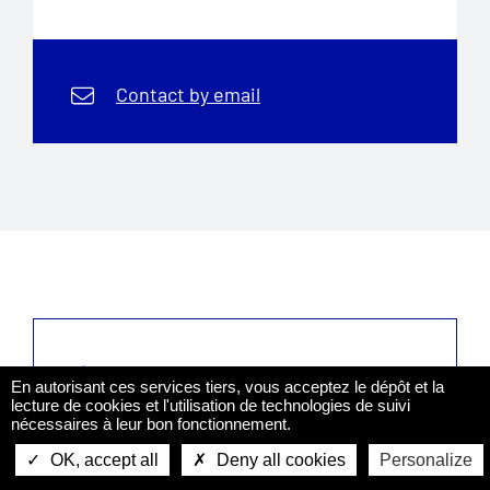
Contact by email
Sign up to the newsletter
En autorisant ces services tiers, vous acceptez le dépôt et la
And keep yourself informed of what
lecture de cookies et l'utilisation de technologies de suivi
concerns you based on your profile
nécessaires à leur bon fonctionnement.
OK, accept all
Deny all cookies
Personalize
Apply
Get the leaflet
Contact us