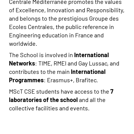
Centrale Méditerranée promotes the values
of Excellence, Innovation and Responsibility,
and belongs to the prestigious Groupe des
Ecoles Centrales, the public reference in
Engineering education in France and
worldwide.
The School is involved in
International
Networks
: TIME, RMEI and Gay Lussac, and
contributes to the main
International
Programmes
: Erasmus+, Brafitec.
MScT CSE students have access to the
7
laboratories of the school
and all the
collective facilities and events.