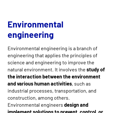
Environmental
engineering
Environmental engineering is a branch of
engineering that applies the principles of
science and engineering to improve the
natural environment. It involves the
study of
the interaction between the environment
and various human activities
, such as
industrial processes, transportation, and
construction, among others.
Environmental engineers
design and
implement solutions to prevent, control, or