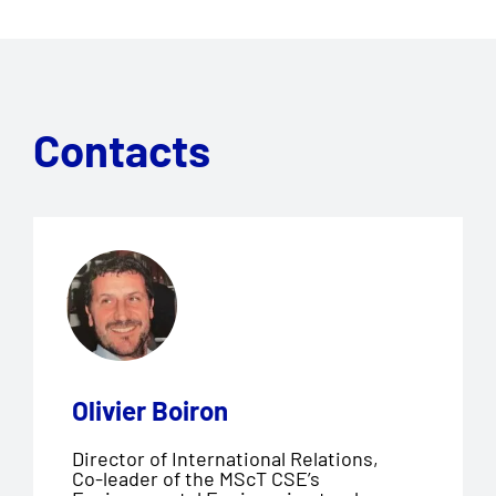
Contacts
Olivier Boiron
Director of International Relations,
Co-leader of the MScT CSE’s