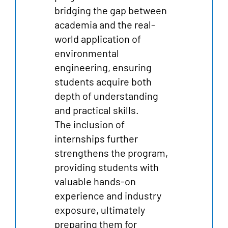
bridging the gap between
academia and the real-
world application of
environmental
engineering, ensuring
students acquire both
depth of understanding
and practical skills.
The inclusion of
internships further
strengthens the program,
providing students with
valuable hands-on
experience and industry
exposure, ultimately
preparing them for