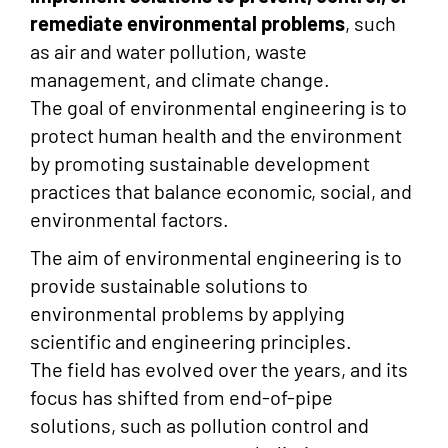
remediate environmental problems
, such
as air and water pollution, waste
management, and climate change.
The goal of environmental engineering is to
protect human health and the environment
by promoting sustainable development
practices that balance economic, social, and
environmental factors.
The aim of environmental engineering is to
provide sustainable solutions to
environmental problems by applying
scientific and engineering principles.
The field has evolved over the years, and its
focus has shifted from end-of-pipe
solutions, such as pollution control and