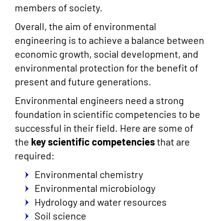
members of society.
Overall, the aim of environmental
engineering is to achieve a balance between
economic growth, social development, and
environmental protection for the benefit of
present and future generations.
Environmental engineers need a strong
foundation in scientific competencies to be
successful in their field. Here are some of
the
key scientific competencies
that are
required:
Environmental chemistry
Environmental microbiology
Hydrology and water resources
Soil science