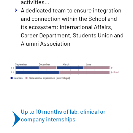
activities…
A dedicated team to ensure integration
and connection within the School and
its ecosystem: International Affairs,
Career Department, Students Union and
Alumni Association
Up to 10 months of lab, clinical or
company internships