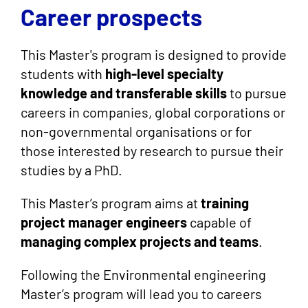
Career prospects
This Master's program is designed to provide
students with
high-level specialty
knowledge and transferable skills
to pursue
careers in companies, global corporations or
non-governmental organisations or for
those interested by research to pursue their
studies by a PhD.
This Master’s program aims at
training
project manager engineers
capable of
managing complex projects and teams
.
Following the Environmental engineering
Master’s program will lead you to careers