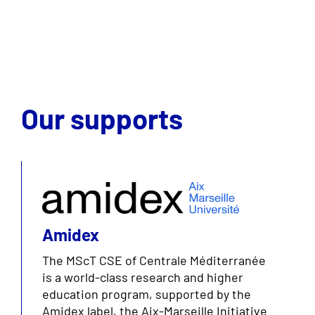
Our supports
Amidex
The MScT CSE of Centrale Méditerranée
is a world-class research and higher
education program, supported by the
Amidex label, the Aix-Marseille Initiative