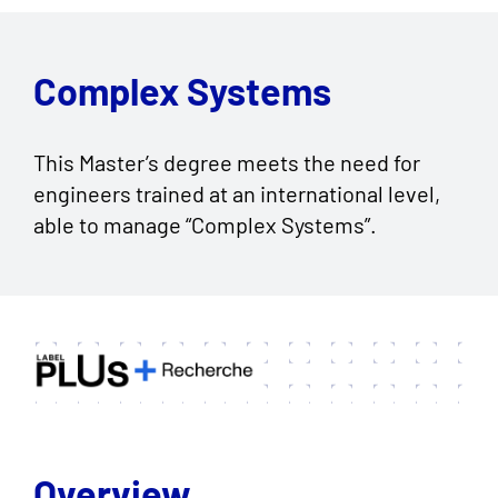
Complex Systems
This Master’s degree meets the need for
engineers trained at an international level,
able to manage “Complex Systems”.
Overview