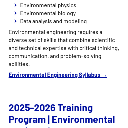
Environmental physics
Environmental biology
Data analysis and modeling
Environmental engineering requires a
diverse set of skills that combine scientific
and technical expertise with critical thinking,
communication, and problem-solving
abilities.
Environmental Engineering Syllabus →
2025-2026 Training
Program | Environmental