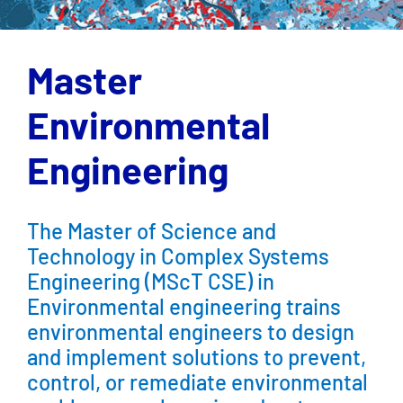
Master
Environmental
Engineering
The Master of Science and
Technology in Complex Systems
Engineering (MScT CSE) in
Environmental engineering trains
environmental engineers to design
and implement solutions to prevent,
control, or remediate environmental