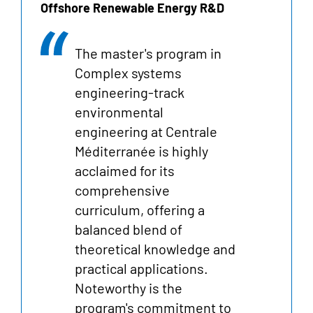
Offshore Renewable Energy R&D
The master's program in
Complex systems
engineering-track
environmental
engineering at Centrale
Méditerranée is highly
acclaimed for its
comprehensive
curriculum, offering a
balanced blend of
theoretical knowledge and
practical applications.
Noteworthy is the
program's commitment to