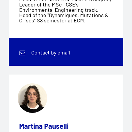
Leader of the MScT CSE’s
Environmental Engineering track,
Head of the "Dynamiques, Mutations &
Crises” S8 semester at ECM.
Contact by email
Martina Pauselli