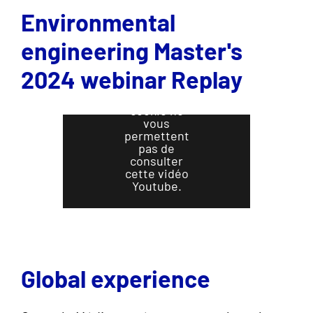
Environmental
engineering Master's
2024 webinar Replay
Vos
préférences
en matière de
cookie ne
vous
permettent
pas de
consulter
cette vidéo
Youtube.
Cliquez ici
pour changer
vos
préférences
Global experience