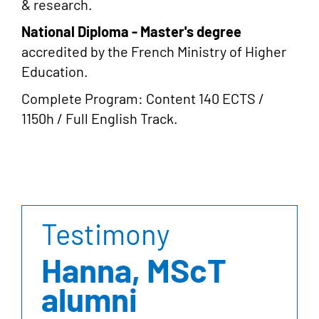
& research.
National Diploma - Master's degree
accredited by the French Ministry of Higher
Education.
Complete Program: Content 140 ECTS /
1150h / Full English Track.
Testimony
Hanna, MScT
alumni