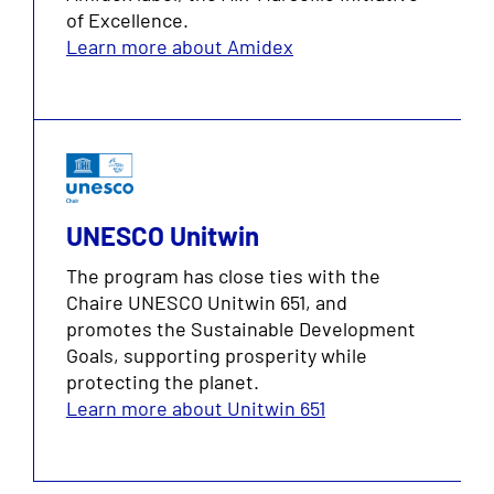
of Excellence.
Learn more about Amidex
UNESCO Unitwin
The program has close ties with the
Chaire UNESCO Unitwin 651, and
promotes the Sustainable Development
Goals, supporting prosperity while
protecting the planet.
Learn more about Unitwin 651