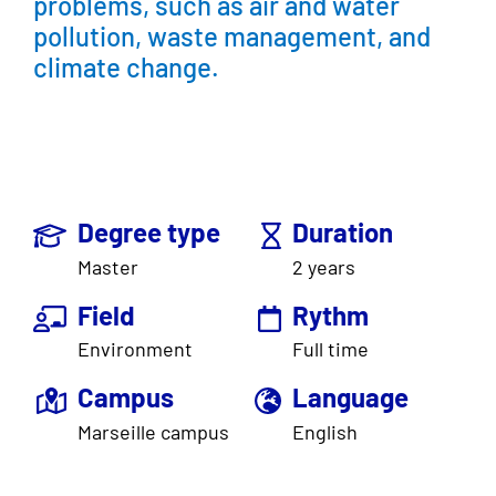
problems, such as air and water
pollution, waste management, and
climate change.
Degree type
Duration
Master
2 years
Field
Rythm
Environment
Full time
Campus
Language
Marseille campus
English