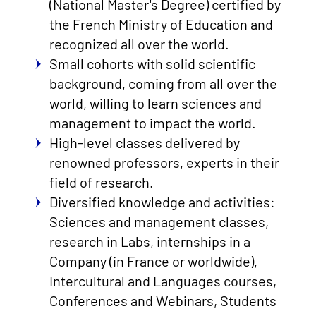
(National Master's Degree) certified by
the French Ministry of Education and
recognized all over the world.
Small cohorts with solid scientific
background, coming from all over the
world, willing to learn sciences and
management to impact the world.
High-level classes delivered by
renowned professors, experts in their
field of research.
Diversified knowledge and activities:
Sciences and management classes,
research in Labs, internships in a
Company (in France or worldwide),
Intercultural and Languages courses,
Conferences and Webinars, Students