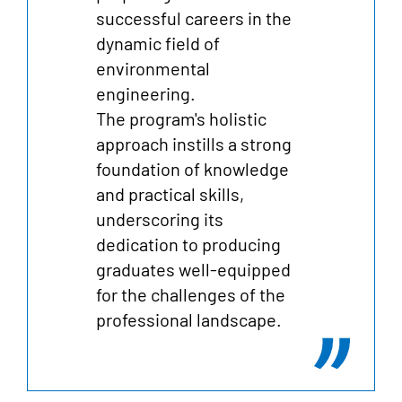
successful careers in the
dynamic field of
environmental
engineering.
The program's holistic
approach instills a strong
foundation of knowledge
and practical skills,
underscoring its
dedication to producing
graduates well-equipped
for the challenges of the
professional landscape.