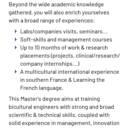
Beyond the wide academic knowledge
gathered, you will also enrich yourselves
with a broad range of experiences:
Labs/companies visits, seminars...
Soft-skills and management courses
Up to 10 months of work & research
placements (projects, clinical/research/
company internships...)
A multicultural international experience
in southern France & Learning the
French language.
This Master’s degree aims at training
bicultural engineers with strong and broad
scientific & technical skills, coupled with
solid experience in management, innovation