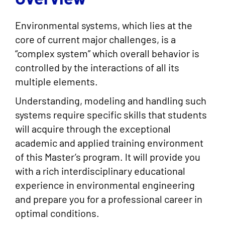
Environmental systems, which lies at the
core of current major challenges, is a
“complex system” which overall behavior is
controlled by the interactions of all its
multiple elements.
Understanding, modeling and handling such
systems require specific skills that students
will acquire through the exceptional
academic and applied training environment
of this Master’s program. lt will provide you
with a rich interdisciplinary educational
experience in environmental engineering
and prepare you for a professional career in
optimal conditions.