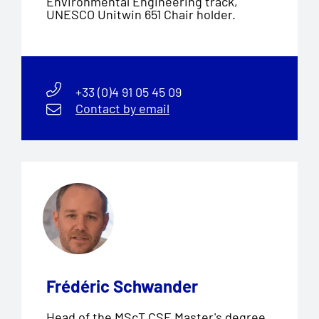
Environmental Engineering track,
UNESCO Unitwin 651 Chair holder.
+33 (0)4 91 05 45 09
Contact by email
Frédéric Schwander
Head of the MScT CSE Master's degree,