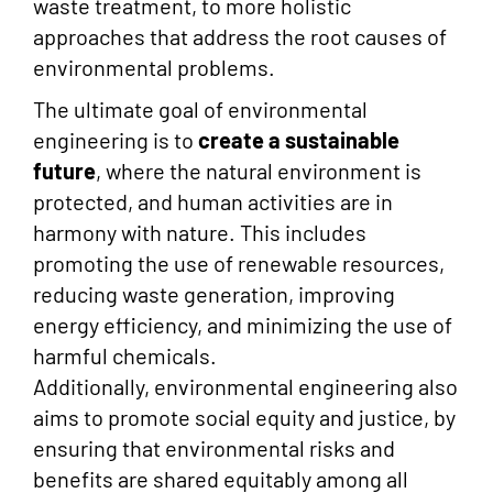
waste treatment, to more holistic
approaches that address the root causes of
environmental problems.
The ultimate goal of environmental
engineering is to
create a
sustainable
future
, where the natural environment is
protected, and human activities are in
harmony with nature. This includes
promoting the use of renewable resources,
reducing waste generation, improving
energy efficiency, and minimizing the use of
harmful chemicals.
Additionally, environmental engineering also
aims to promote social equity and justice, by
ensuring that environmental risks and
benefits are shared equitably among all