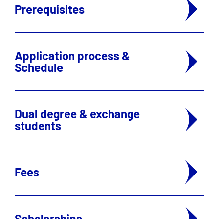
Prerequisites
Application process &
Schedule
Dual degree & exchange
students
Fees
Scholarships