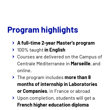
Program highlights
A full-time 2-year Master's program
100% taught
in English
Courses are delivered on the Campus of
Centrale Méditerranée in
Marseille
, and
online.
The program includes
more than 8
months of internship in Laboratories
or Companies
, in France or abroad
Upon completion, students will get a
French higher education diploma