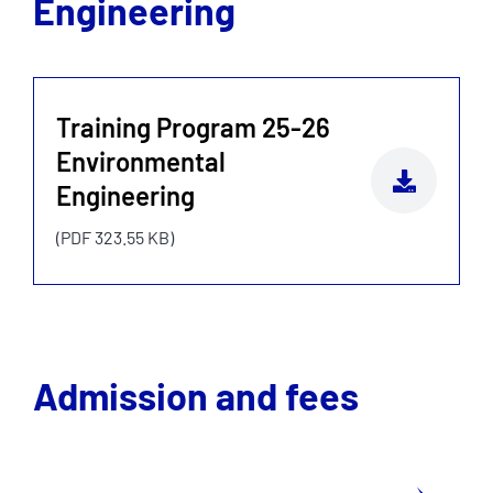
Engineering
Training Program 25-26
Environmental
Engineering
(PDF 323.55 KB)
Admission and fees