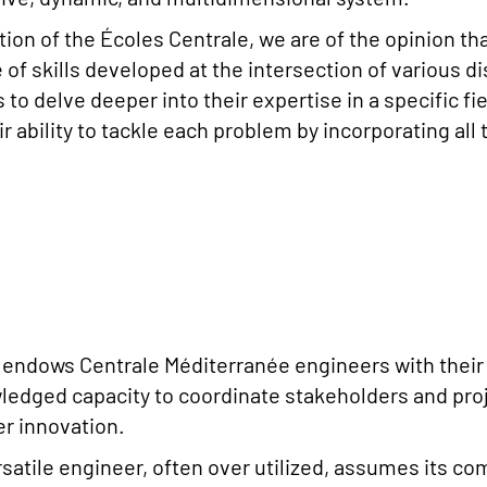
ition of the Écoles Centrale, we are of the opinion t
of skills developed at the intersection of various dis
to delve deeper into their expertise in a specific fie
eir ability to tackle each problem by incorporating all
ndows Centrale Méditerranée engineers with their di
wledged capacity to coordinate stakeholders and pro
er innovation.
satile engineer, often over utilized, assumes its co