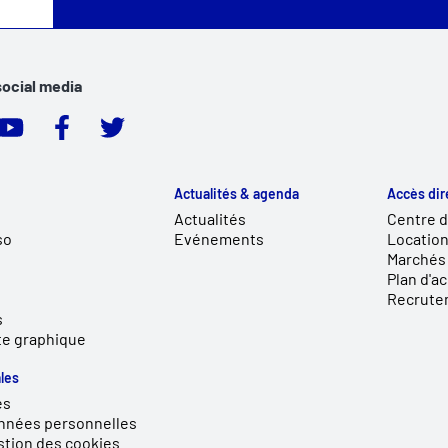
social media
Actualités & agenda
Accès dir
Actualités
Centre 
so
Evénements
Location
Marchés 
Plan d'a
Recrute
s
te graphique
les
es
nnées personnelles
stion des cookies