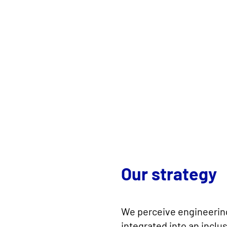
Our strategy
We perceive engineering
integrated into an incl