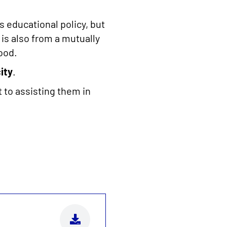
s educational policy, but
 is also from a mutually
ood.
ity
.
 to assisting them in