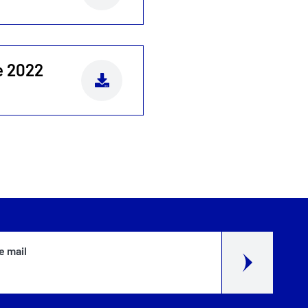
e 2022
e mail