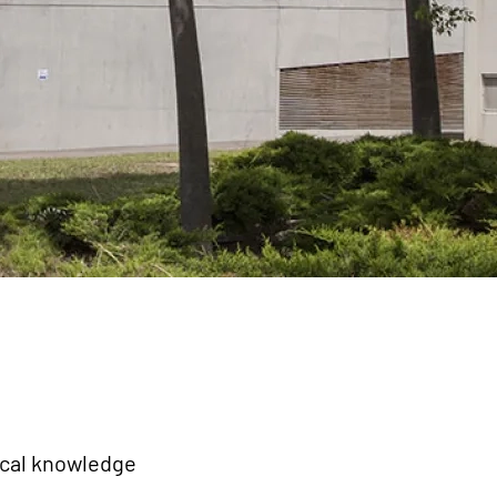
ical knowledge