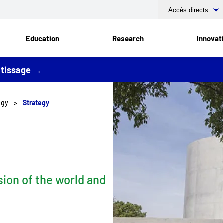
Accès directs
Education
Research
Innovat
entissage →
tegy
Strategy
sion of the world and