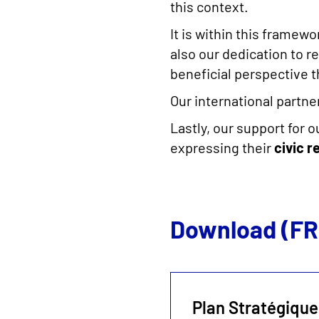
this context.
It is within this framew
also our dedication to re
beneficial perspective t
Our international partn
Lastly, our support for 
expressing their
civic r
Download (FR
Plan Stratégique