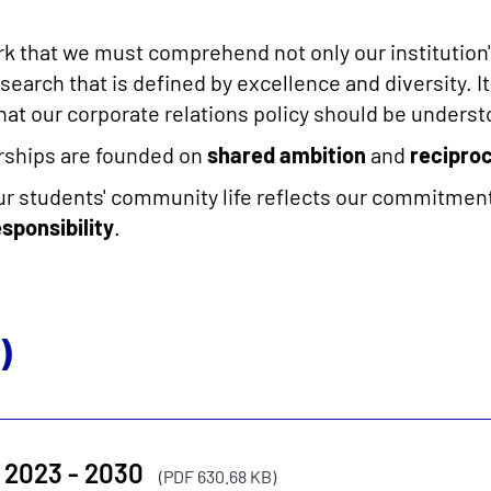
ork that we must comprehend not only our institution'
search that is defined by excellence and diversity. It
hat our corporate relations policy should be underst
erships are founded on
shared ambition
and
reciproc
our students' community life reflects our commitment
esponsibility
.
)
 2023 - 2030
(PDF 630.68 KB)