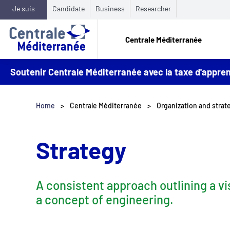
Je suis
Candidate
Business
Researcher
Centrale Méditerranée
Soutenir Centrale Méditerranée avec la taxe d'appr
Home
Centrale Méditerranée
Organization and stra
Strategy
A consistent approach outlining a vi
a concept of engineering.