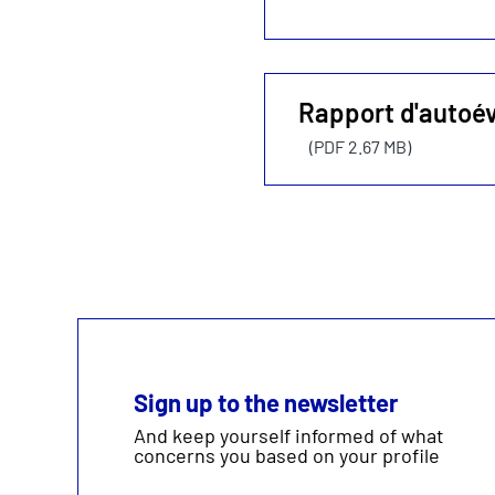
Rapport d'autoé
(PDF 2.67 MB)
Sign up to the newsletter
And keep yourself informed of what
concerns you based on your profile