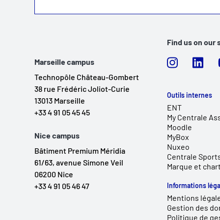
Find us on our 
Marseille campus
Technopôle Château-Gombert
38 rue Frédéric Joliot-Curie
Outils internes
13013 Marseille
ENT
+33 4 91 05 45 45
My Centrale As
Moodle
Nice campus
MyBox
Nuxeo
Bâtiment Premium Méridia
Centrale Sport
61/63, avenue Simone Veil
Marque et char
06200 Nice
+33 4 91 05 46 47
Informations léga
Mentions légal
Gestion des do
Politique de ge