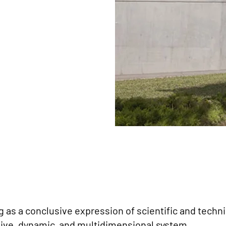
 as a conclusive expression of scientific and techn
usive, dynamic, and multidimensional system.