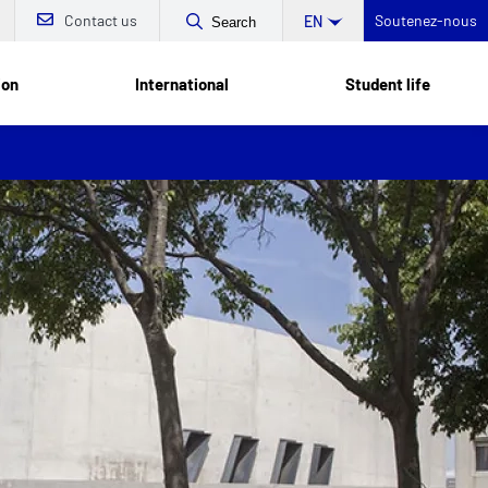
Contact us
Soutenez-nous
EN
Search
ion
International
Student life