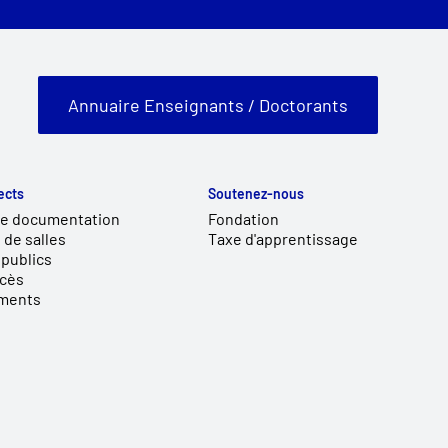
Annuaire Enseignants / Doctorants
ects
Soutenez-nous
de documentation
Fondation
 de salles
Taxe d'apprentissage
publics
ccès
ments