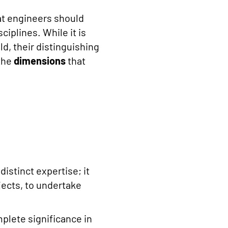
hat engineers should
ciplines. While it is
ld, their distinguishing
 the
dimensions
that
stinct expertise; it
jects, to undertake
mplete significance in