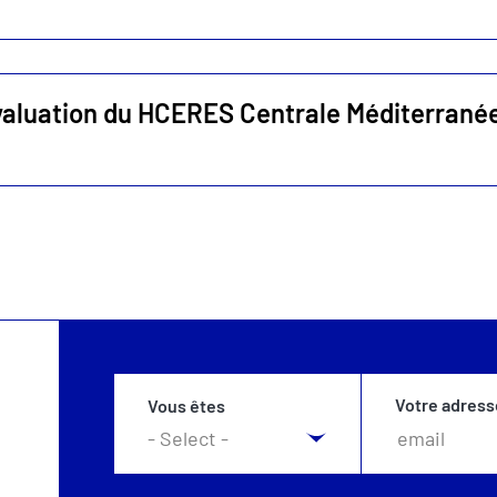
valuation du HCERES Centrale Méditerrané
Votre adress
Vous êtes