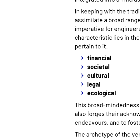
In keeping with the trad
assimilate a broad range 
imperative for engineers 
characteristic lies in th
pertain to it:
financial
societal
cultural
legal
ecological
This broad-mindedness e
also forges their ackno
endeavours, and to fost
The archetype of the ver